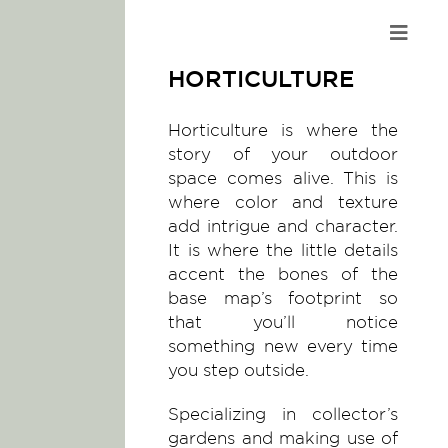
Skip
to
content
HORTICULTURE
Horticulture is where the
story of your outdoor
space comes alive. This is
where color and texture
add intrigue and character.
It is where the little details
accent the bones of the
base map’s footprint so
that you’ll notice
something new every time
you step outside.
Specializing in collector’s
gardens and making use of