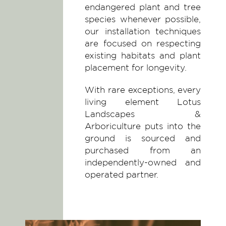
endangered plant and tree
species whenever possible,
our installation techniques
are focused on respecting
existing habitats and plant
placement for longevity.
With rare exceptions, every
living element Lotus
Landscapes &
Arboriculture puts into the
ground is sourced and
purchased from an
independently-owned and
operated partner.